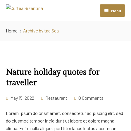
Menu
Home
Home
Archive by tag Sea
Camere
Sali Evenimente
Restaurant
Sala Coloanelor
Nature holiday quotes for
Contact
Sala Bizantină
traveller
May 15, 2022
Restaurant
0 Comments
Lorem ipsum dolor sit amet, consectetur adipiscing elit, sed
do eiusmod tempor incididunt ut labore et dolore magna
aliqua. Enim nulla aliquet porttitor lacus luctus accumsan