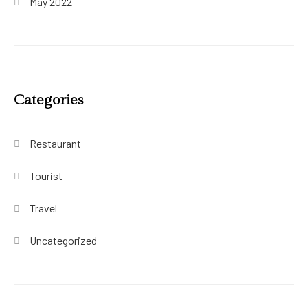
May 2022
Categories
Restaurant
Tourist
Travel
Uncategorized