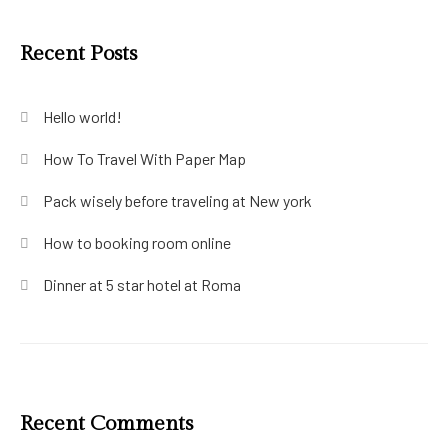
Recent Posts
Hello world!
How To Travel With Paper Map
Pack wisely before traveling at New york
How to booking room online
Dinner at 5 star hotel at Roma
Recent Comments