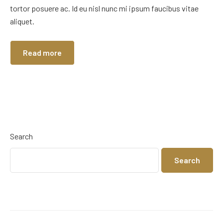
tortor posuere ac. Id eu nisl nunc mi ipsum faucibus vitae
aliquet.
Read more
Search
Search