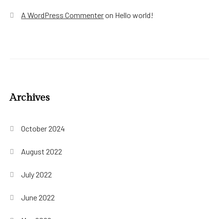
A WordPress Commenter
on
Hello world!
Archives
October 2024
August 2022
July 2022
June 2022