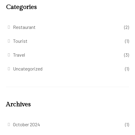
Categories
Restaurant
(2)
Tourist
(1)
Travel
(3)
Uncategorized
(1)
Archives
October 2024
(1)