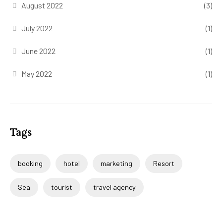
August 2022
(3)
July 2022
(1)
June 2022
(1)
May 2022
(1)
Tags
booking
hotel
marketing
Resort
Sea
tourist
travel agency