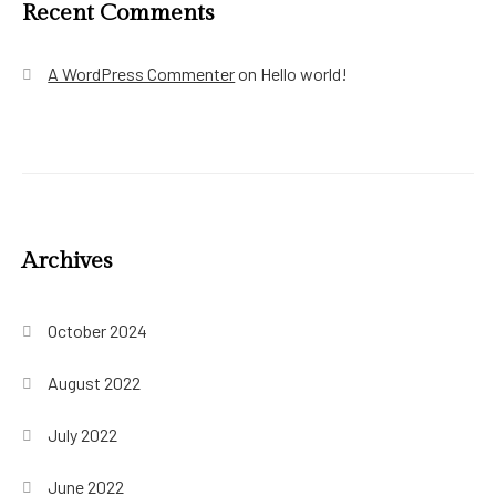
Recent Comments
A WordPress Commenter
on
Hello world!
Archives
October 2024
August 2022
July 2022
June 2022