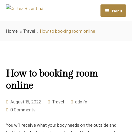
Menu
Home
Home
Travel
How to booking room online
Camere
Sali Evenimente
Restaurant
Sala Coloanelor
How to booking room
Contact
Sala Bizantină
online
August 15, 2022
Travel
admin
0 Comments
You will receive what your body needs on the outside and