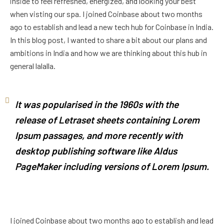
inside to feel refreshed, energized, and looking your best
when visting our spa. I joined Coinbase about two months
ago to establish and lead a new tech hub for Coinbase in India.
In this blog post, I wanted to share a bit about our plans and
ambitions in India and how we are thinking about this hub in
general lalalla.
It was popularised in the 1960s with the
release of Letraset sheets containing Lorem
Ipsum passages, and more recently with
desktop publishing software like Aldus
PageMaker including versions of Lorem Ipsum.
I joined Coinbase about two months ago to establish and lead