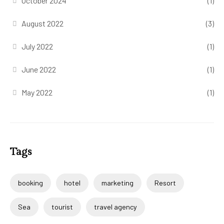
October 2024
(1)
August 2022
(3)
July 2022
(1)
June 2022
(1)
May 2022
(1)
Tags
booking
hotel
marketing
Resort
Sea
tourist
travel agency