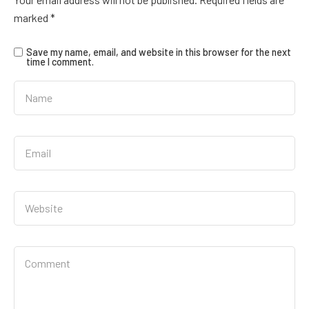
marked
*
Save my name, email, and website in this browser for the next
time I comment.