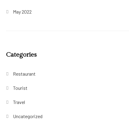
May 2022
Categories
Restaurant
Tourist
Travel
Uncategorized