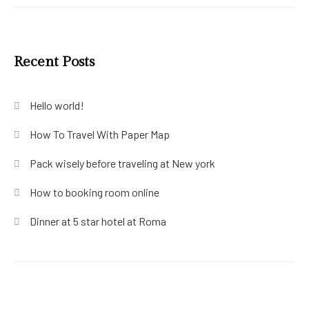
Recent Posts
Hello world!
How To Travel With Paper Map
Pack wisely before traveling at New york
How to booking room online
Dinner at 5 star hotel at Roma