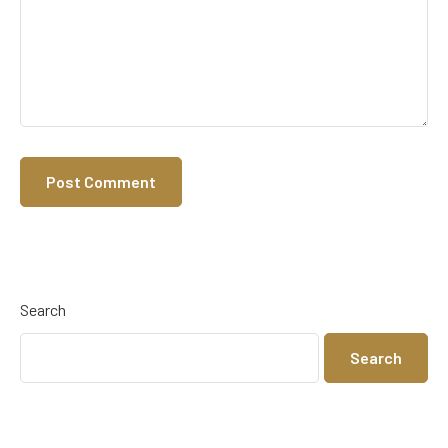
Search
Search