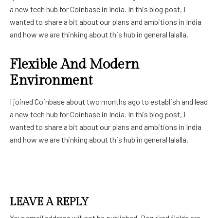
a new tech hub for Coinbase in India. In this blog post, I
wanted to share a bit about our plans and ambitions in India
and how we are thinking about this hub in general lalalla.
Flexible And Modern
Environment
I joined Coinbase about two months ago to establish and lead
a new tech hub for Coinbase in India. In this blog post, I
wanted to share a bit about our plans and ambitions in India
and how we are thinking about this hub in general lalalla.
LEAVE A REPLY
Your email address will not be published.
Required fields are