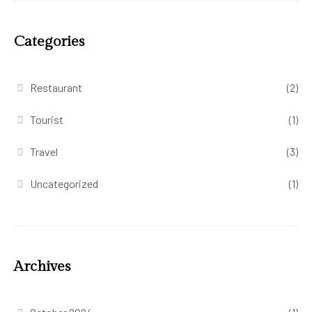
Categories
Restaurant
(2)
Tourist
(1)
Travel
(3)
Uncategorized
(1)
Archives